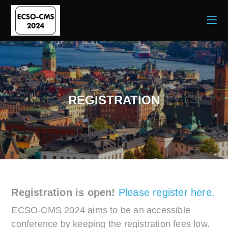
REGISTRATION
Registration is open!
Please register here.
ECSO-CMS 2024 aims to be an accessible
conference by keeping the registration fees low.