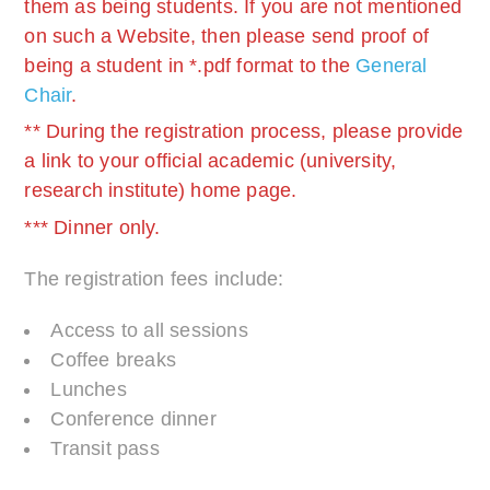
them as being students. If you are not mentioned
on such a Website, then please send proof of
being a student in *.pdf format to the
General
Chair
.
** During the registration process, please provide
a link to your official academic (university,
research institute) home page.
*** Dinner only.
The registration fees include:
Access to all sessions
Coffee breaks
Lunches
Conference dinner
Transit pass