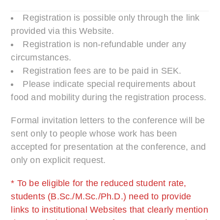
Registration is possible only through the link
provided via this Website.
Registration is non-refundable under any
circumstances.
Registration fees are to be paid in SEK.
Please indicate special requirements about
food and mobility during the registration process.
Formal invitation letters to the conference will be
sent only to people whose work has been
accepted for presentation at the conference, and
only on explicit request.
* To be eligible for the reduced student rate,
students (B.Sc./M.Sc./Ph.D.) need to provide
links to institutional Websites that clearly mention