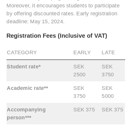
Moreover, it encourages students to participate
by offering discounted rates. Early registration
deadline: May 15, 2024.
Registration Fees (Inclusive of VAT)
CATEGORY
EARLY
LATE
Student rate*
SEK
SEK
2500
3750
Academic rate**
SEK
SEK
3750
5000
Accompanying
SEK 375
SEK 375
person***