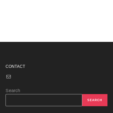
CONTACT
Mail
Search
SEARCH